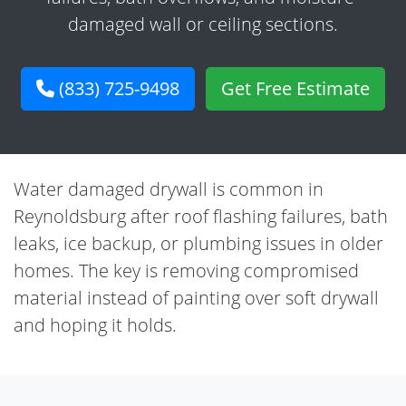
damaged wall or ceiling sections.
(833) 725-9498
Get Free Estimate
Water damaged drywall is common in
Reynoldsburg after roof flashing failures, bath
leaks, ice backup, or plumbing issues in older
homes. The key is removing compromised
material instead of painting over soft drywall
and hoping it holds.