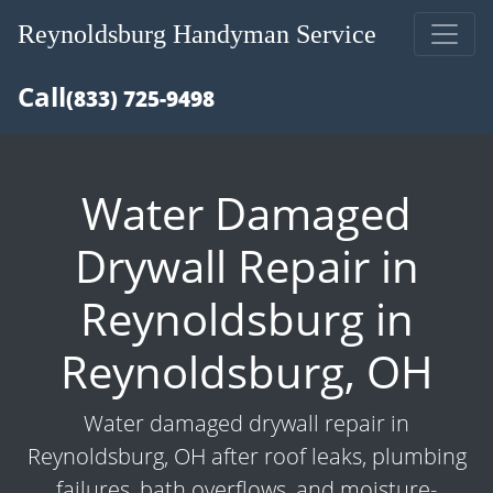
Reynoldsburg Handyman Service
Call
(833) 725-9498
Water Damaged
Drywall Repair in
Reynoldsburg in
Reynoldsburg, OH
Water damaged drywall repair in
Reynoldsburg, OH after roof leaks, plumbing
failures, bath overflows, and moisture-