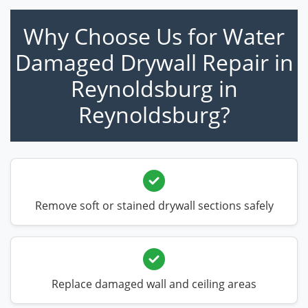
Why Choose Us for Water
Damaged Drywall Repair in
Reynoldsburg in
Reynoldsburg?
Remove soft or stained drywall sections safely
Replace damaged wall and ceiling areas