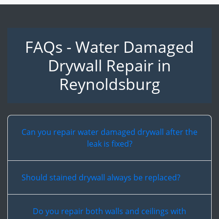
FAQs - Water Damaged
Drywall Repair in
Reynoldsburg
Can you repair water damaged drywall after the
leak is fixed?
Should stained drywall always be replaced?
Do you repair both walls and ceilings with