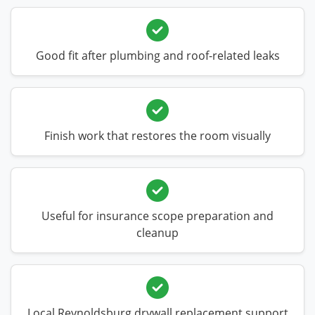
Good fit after plumbing and roof-related leaks
Finish work that restores the room visually
Useful for insurance scope preparation and
cleanup
Local Reynoldsburg drywall replacement support