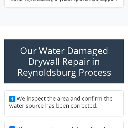
Our Water Damaged
Drywall Repair in
Reynoldsburg Process
We inspect the area and confirm the
1
water source has been corrected.