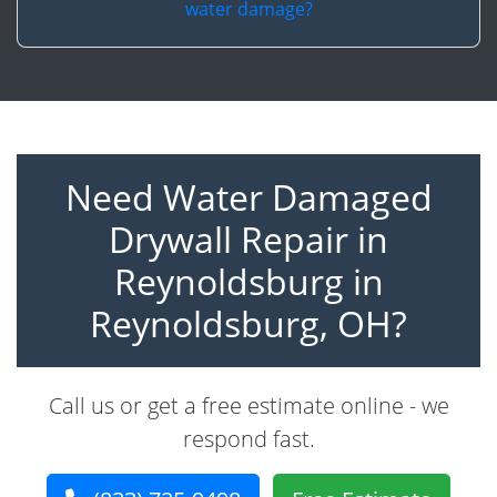
water damage?
Need Water Damaged
Drywall Repair in
Reynoldsburg in
Reynoldsburg, OH?
Call us or get a free estimate online - we
respond fast.