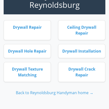
Reynoldsburg
Drywall Repair
Ceiling Drywall
Repair
Drywall Hole Repair
Drywall Installation
Drywall Texture
Drywall Crack
Matching
Repair
Back to Reynoldsburg Handyman home →