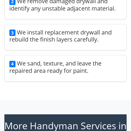
We remove damaged drywall and
2
identify any unstable adjacent material.
We install replacement drywall and
3
rebuild the finish layers carefully.
We sand, texture, and leave the
4
repaired area ready for paint.
More Handyman Services in