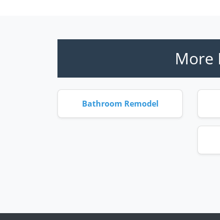
More 
Bathroom Remodel