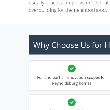
usually practical improvements that
overbuilding for the neighborhood.
Why Choose Us for H
Full and partial renovation scopes for
Reynoldsburg homes