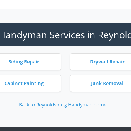
Handyman Services in Reynol
Siding Repair
Drywall Repair
Cabinet Painting
Junk Removal
Back to Reynoldsburg Handyman home →