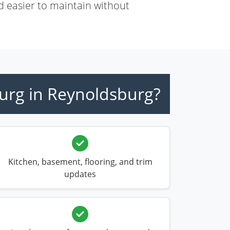
d easier to maintain without
urg in Reynoldsburg?
Kitchen, basement, flooring, and trim
updates