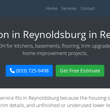
Home
Services
Contact
n in Reynoldsburg in R
 for kitchens, basements, flooring, trim upgrades,
home improvement projects.
(833) 725-9498
Get Free Estimate
service fits in Reynoldsburg because the housing
trim details, and unfinished or underused lower le