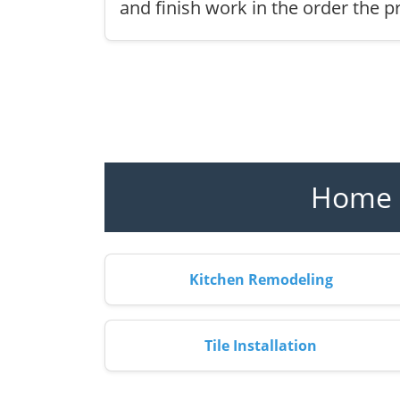
and finish work in the order the pr
Home R
Kitchen Remodeling
Tile Installation