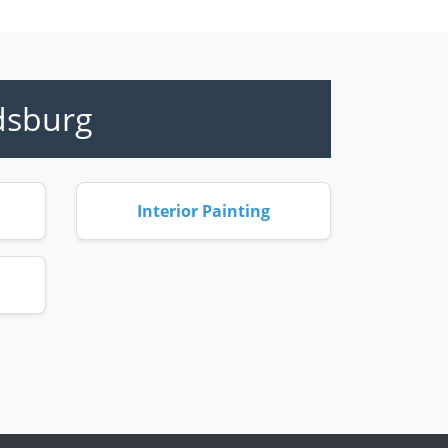
dsburg
Interior Painting