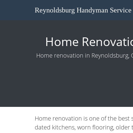
Reynoldsburg Handyman Service
Home Renovatio
Home renovation in Reynoldsburg, OH
Home renovation is one of the best 
dated kitchens, worn flooring, older 