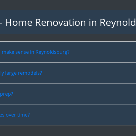
- Home Renovation in Reynol
s make sense in Reynoldsburg?
ly large remodels?
 prep?
es over time?