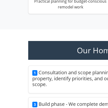
Practical planning for budget-conscious
remodel work
Our Hom
Consultation and scope plannin
1
property, identify priorities, and 
scope.
Build phase - We complete demol
3