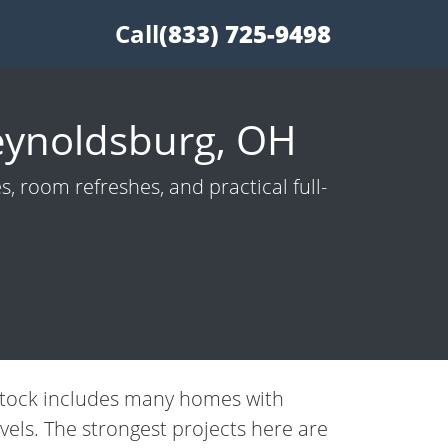
Call
(833) 725-9498
eynoldsburg, OH
 room refreshes, and practical full-
 stock includes many homes with
vels. The strongest projects here are