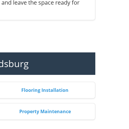
, and leave the space ready for
ldsburg
Flooring Installation
Property Maintenance