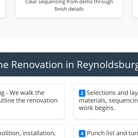
Clear sequencing from demo through
finish details
e Renovation in Reynoldsburg
g - We walk the
Selections and la
2
outline the renovation
materials, sequencin
work begins.
ition, installation,
Punch list and tur
4