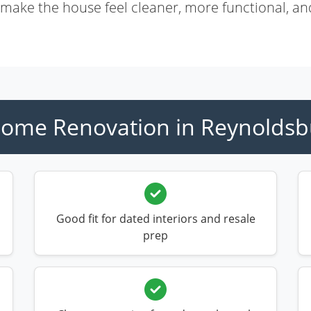
 make the house feel cleaner, more functional, an
ome Renovation in Reynoldsb
Good fit for dated interiors and resale
prep