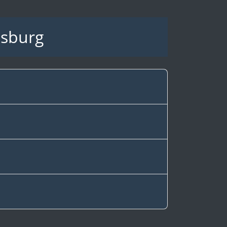
dsburg