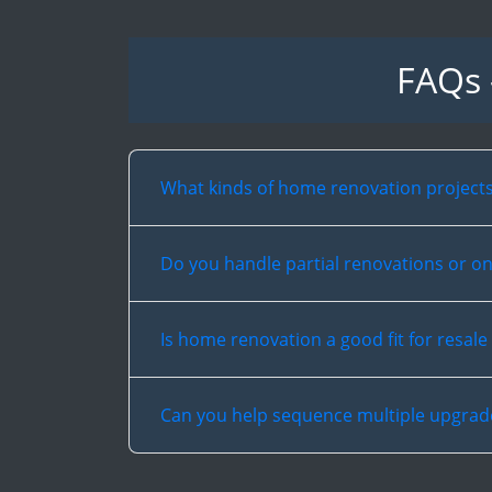
FAQs 
What kinds of home renovation project
Do you handle partial renovations or on
Is home renovation a good fit for resale
Can you help sequence multiple upgrad