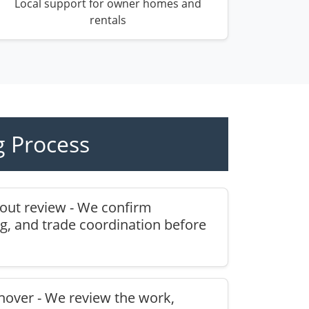
Local support for owner homes and
rentals
 Process
yout review - We confirm
g, and trade coordination before
nover - We review the work,