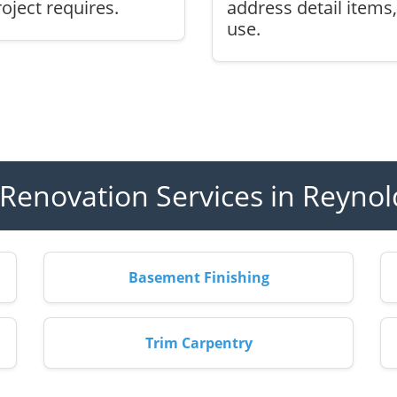
oject requires.
address detail items
use.
enovation Services in Reyno
Basement Finishing
Trim Carpentry